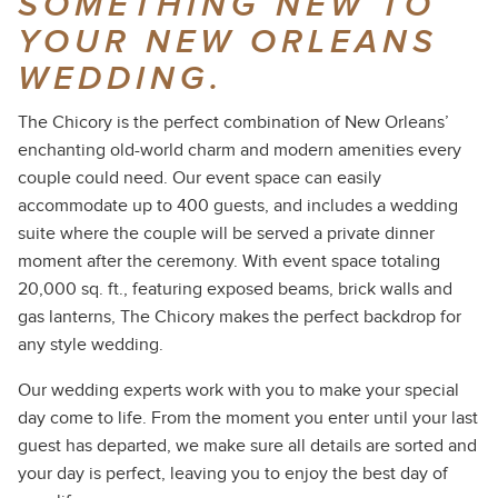
SOMETHING NEW TO
YOUR NEW ORLEANS
WEDDING.
The Chicory is the perfect combination of New Orleans’
enchanting old-world charm and modern amenities every
couple could need. Our event space can easily
accommodate up to 400 guests, and includes a wedding
suite where the couple will be served a private dinner
moment after the ceremony. With event space totaling
20,000 sq. ft., featuring exposed beams, brick walls and
gas lanterns, The Chicory makes the perfect backdrop for
any style wedding.
Our wedding experts work with you to make your special
day come to life. From the moment you enter until your last
guest has departed, we make sure all details are sorted and
your day is perfect, leaving you to enjoy the best day of