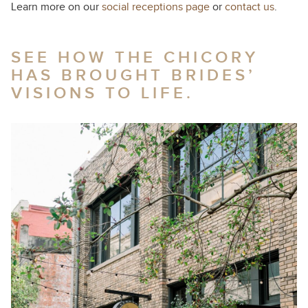
Learn more on our
social receptions page
or
contact us
.
SEE HOW THE CHICORY
HAS BROUGHT BRIDES’
VISIONS TO LIFE.