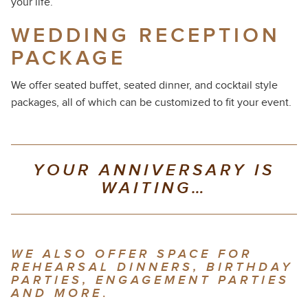
your life.
WEDDING RECEPTION
PACKAGE
We offer seated buffet, seated dinner, and cocktail style
packages, all of which can be customized to fit your event.
YOUR ANNIVERSARY IS
WAITING…
WE ALSO OFFER SPACE FOR
REHEARSAL DINNERS, BIRTHDAY
PARTIES, ENGAGEMENT PARTIES
AND MORE
.