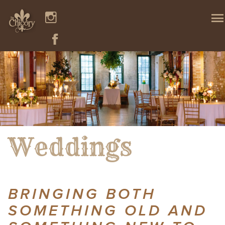
Weddings
BRINGING BOTH
SOMETHING OLD AND