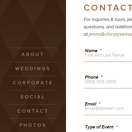
CONTACT
For inquiries & tours, 
questions, and addition
at
jenna@chicoryvenu
Name
*
ABOUT
WEDDINGS
Phone
*
CORPORATE
SOCIAL
Email
*
CONTACT
PHOTOS
Type of Event
*