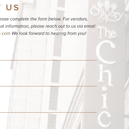
 US
please complete the form below. For vendors,
al information, please reach out to us via email
e.com
We look forward to hearing from you
!