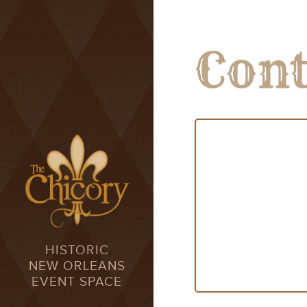
Cont
HISTORIC
NEW ORLEANS
EVENT SPACE